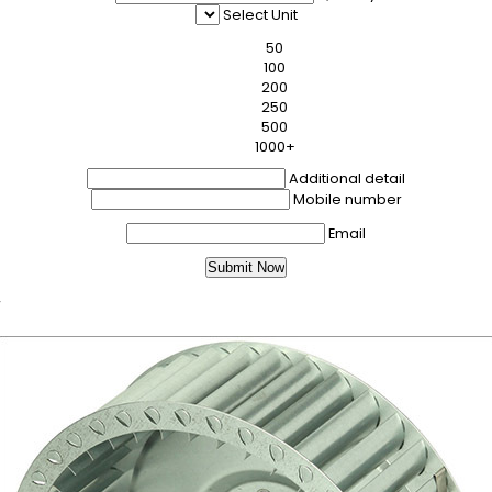
Select Unit
50
100
200
250
500
1000+
Additional detail
Mobile number
Email