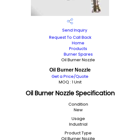
Send Inquiry
Request To Call Back
Home
Products
Burner Spares
Oil Burner Nozzle
Oil Burner Nozzle
Get a Price/Quote
MOQ :
1 Unit
Oil Burner Nozzle Specification
Condition
New
Usage
Industrial
Product Type
Oil Burner Nozzle