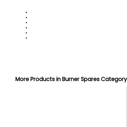
More Products in Burner Spares Category