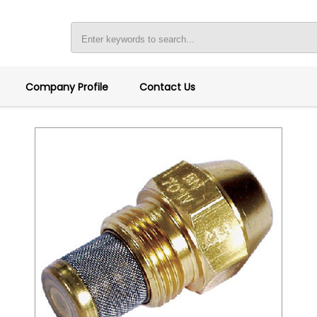
Company Profile
Contact Us