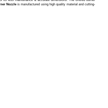
rner Nozzle
is
manufactured using high quality material and cutting-