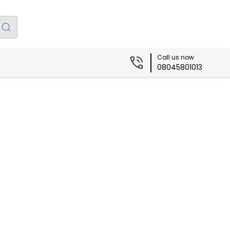
Call us now
08045801013