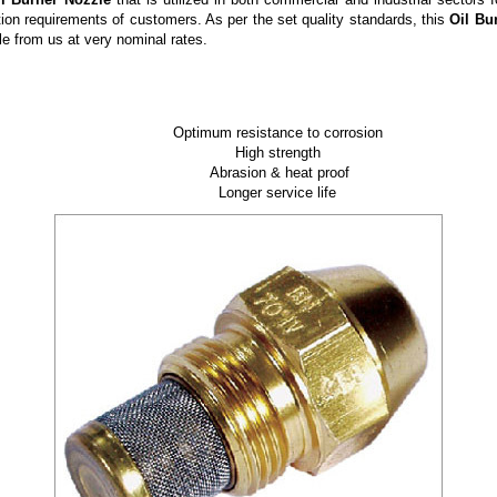
ation requirements of customers. As per the set quality standards, this
Oil Bu
le
from us at very nominal rates.
Optimum resistance to corrosion
High strength
Abrasion & heat proof
Longer service life