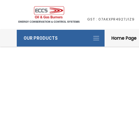
GST : 07AKXPR4927J1Z9
Home Page
OUR PRODUCTS