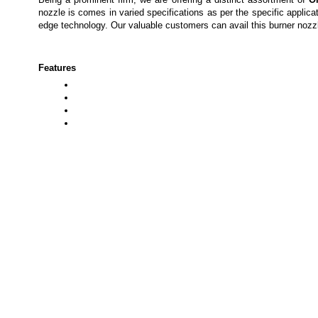
nozzle is comes
in varied specifications as per the specific applic
edge technology. Our valuable customers can avail this
burner nozz
Features