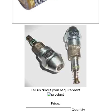
Tell us about your requirement
Price:
Quantity