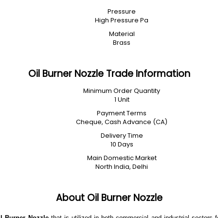
Pressure
High Pressure Pa
Material
Brass
Oil Burner Nozzle Trade Information
Minimum Order Quantity
1 Unit
Payment Terms
Cheque, Cash Advance (CA)
Delivery Time
10 Days
Main Domestic Market
North India, Delhi
About Oil Burner Nozzle
il Burner Nozzle
that is
utilized in both commercial and industrial sectors