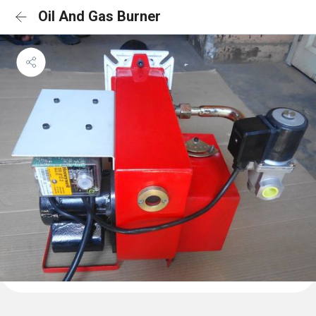
Oil And Gas Burner