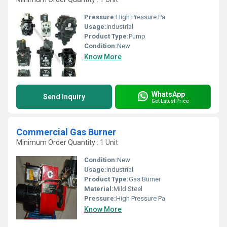
Pressure:
High Pressure Pa
Usage:
Industrial
Product Type:
Pump
Condition:
New
Know More
WhatsApp
Send Inquiry
Get Latest Price
Commercial Gas Burner
Minimum Order Quantity : 1 Unit
Condition:
New
Usage:
Industrial
Product Type:
Gas Burner
Material:
Mild Steel
Pressure:
High Pressure Pa
Know More