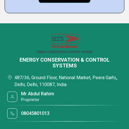
ENERGY CONSERVATION & CONTROL
SYSTEMS
487/36, Ground Floor, National Market, Peera Garhi,,
Delhi, Delhi, 110087, India
Mr Abdul Rahim
Proprietor
08045801013