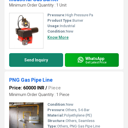
Minimum Order Quantity : 1 Unit
Pressure:
High Pressure Pa
Product Type:
Burner
Usage:
Industrial
Condition:
New
Know More
WhatsApp
Send Inquiry
Get Latest Price
PNG Gas Pipe Line
Price: 60000 INR
/
Piece
Minimum Order Quantity : 1 Piece
Condition:
New
Pressure:
Others, 5-6 Bar
Material:
Polyethylene (PE)
Structure:
Others, Seamless
Type:
Others, PNG Gas Pipe Line