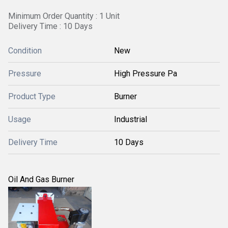
Minimum Order Quantity : 1 Unit
Delivery Time : 10 Days
Condition
New
Pressure
High Pressure Pa
Product Type
Burner
Usage
Industrial
Delivery Time
10 Days
Oil And Gas Burner