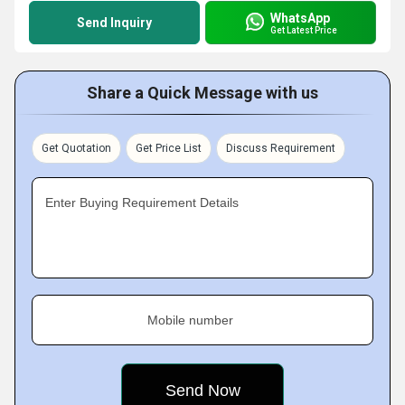
WhatsApp
Send Inquiry
Get Latest Price
Share a Quick Message with us
Get Quotation
Get Price List
Discuss Requirement
Enter Buying Requirement Details
Mobile number