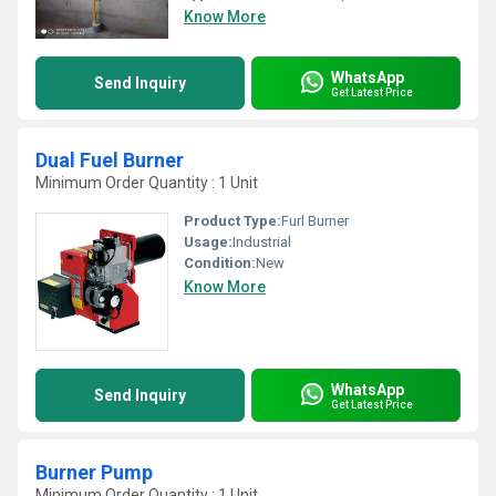
Know More
WhatsApp
Send Inquiry
Get Latest Price
Dual Fuel Burner
Minimum Order Quantity : 1 Unit
Product Type:
Furl Burner
Usage:
Industrial
Condition:
New
Know More
WhatsApp
Send Inquiry
Get Latest Price
Burner Pump
Minimum Order Quantity : 1 Unit