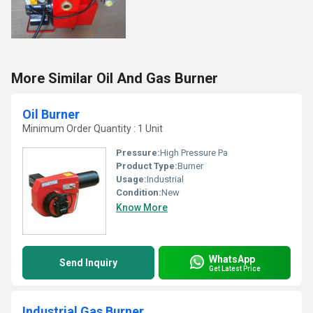
More Similar Oil And Gas Burner
Oil Burner
Minimum Order Quantity : 1 Unit
Pressure:
High Pressure Pa
Product Type:
Burner
Usage:
Industrial
Condition:
New
Know More
WhatsApp
Send Inquiry
Get Latest Price
Industrial Gas Burner