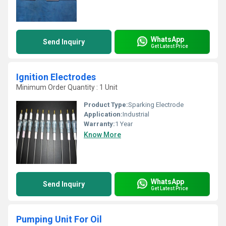
WhatsApp
Send Inquiry
Get Latest Price
Ignition Electrodes
Minimum Order Quantity : 1 Unit
Product Type:
Sparking Electrode
Application:
Industrial
Warranty:
1 Year
Know More
WhatsApp
Send Inquiry
Get Latest Price
Pumping Unit For Oil