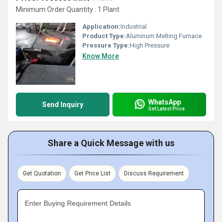
Minimum Order Quantity : 1 Plant
Application:
Industrial
Product Type:
Aluminum Melting Furnace
Pressure Type:
High Pressure
Know More
WhatsApp
Send Inquiry
Get Latest Price
Share a Quick Message with us
Get Quotation
Get Price List
Discuss Requirement
Enter Buying Requirement Details