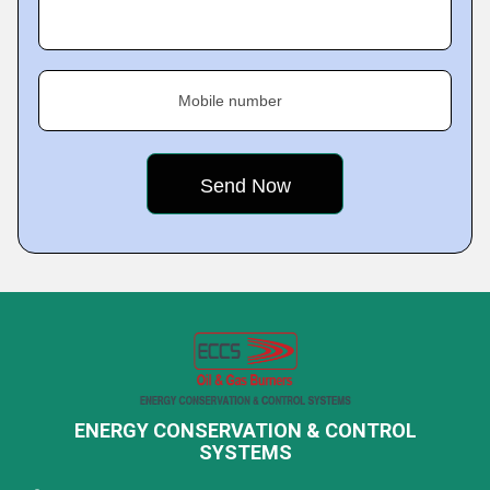
Mobile number
ENERGY CONSERVATION & CONTROL
SYSTEMS