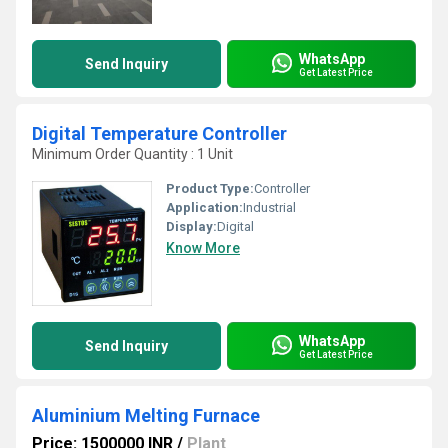
WhatsApp
Send Inquiry
Get Latest Price
Digital Temperature Controller
Minimum Order Quantity : 1 Unit
Product Type:
Controller
Application:
Industrial
Display:
Digital
Know More
WhatsApp
Send Inquiry
Get Latest Price
Aluminium Melting Furnace
Price: 1500000 INR
/
Plant