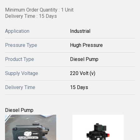
Minimum Order Quantity : 1 Unit
Delivery Time : 15 Days
Application
Industrial
Pressure Type
Hugh Pressure
Product Type
Diesel Pump
Supply Voltage
220 Volt (v)
Delivery Time
15 Days
Diesel Pump