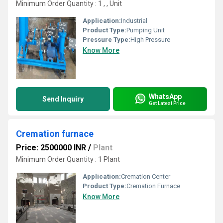
Minimum Order Quantity : 1 , , Unit
Application:
Industrial
Product Type:
Pumping Unit
Pressure Type:
High Pressure
Know More
WhatsApp
Send Inquiry
Get Latest Price
Cremation furnace
Price: 2500000 INR
/
Plant
Minimum Order Quantity : 1 Plant
Application:
Cremation Center
Product Type:
Cremation Furnace
Know More