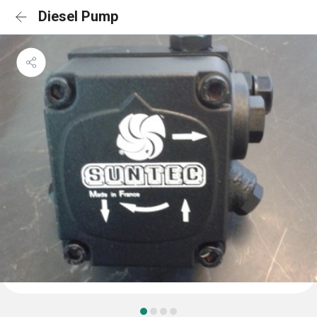
Diesel Pump