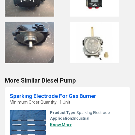
More Similar Diesel Pump
Sparking Electrode For Gas Burner
Minimum Order Quantity : 1 Unit
Product Type:
Sparking Electrode
Application:
Industrial
Know More