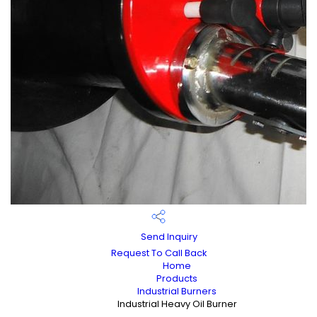
Send Inquiry
Request To Call Back
Home
Products
Industrial Burners
Industrial Heavy Oil Burner