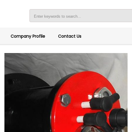
Company Profile
Contact Us