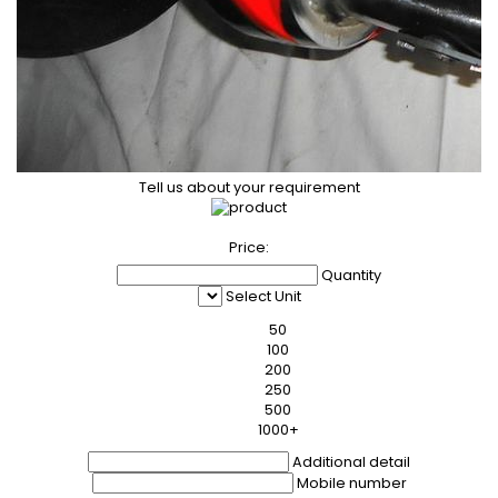
Tell us about your requirement
Price:
Quantity
Select Unit
50
100
200
250
500
1000+
Additional detail
Mobile number