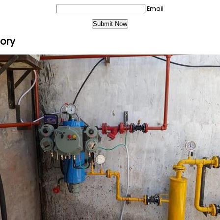
Email
gory