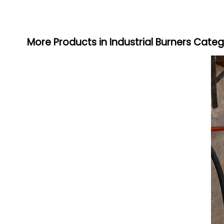
More Products in Industrial Burners Cate