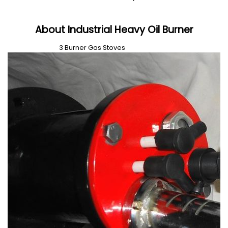
About Industrial Heavy Oil Burner
3 Burner Gas Stoves