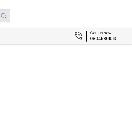
Call us now
08045801013