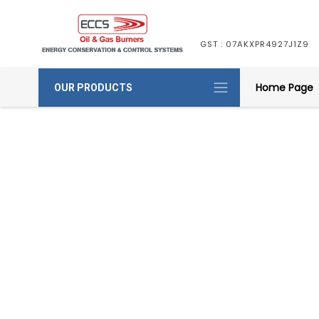
GST : 07AKXPR4927J1Z9
Home Page
OUR PRODUCTS