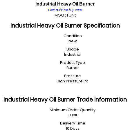
Industrial Heavy Oil Burner
Get a Price/Quote
MOQ :
1 Unit
Industrial Heavy Oil Burner Specification
Condition
New
Usage
Industrial
Product Type
Burner
Pressure
High Pressure Pa
Industrial Heavy Oil Burner Trade Information
Minimum Order Quantity
1 Unit
Delivery Time
10 Days