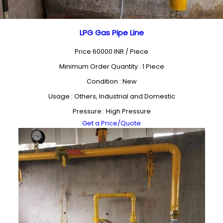
LPG Gas Pipe Line
Price 60000 INR /
Piece
Minimum Order Quantity : 1 Piece
Condition : New
Usage : Others, Industrial and Domestic
Pressure : High Pressure
Get a Price/Quote